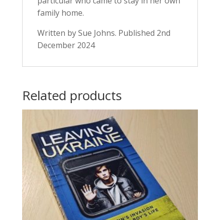
particular who came to stay in her own
family home.
Written by Sue Johns. Published 2nd
December 2024
Related products