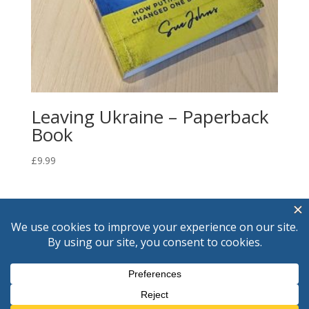
Leaving Ukraine – Paperback
Book
£
9.99
© Sue Johns
2026
If you would like to write to me please do
so through my publisher
Foregate Publishing, 40 Foregate Street,
Worcester WR1 1EE, UK. Tel : +44 1905