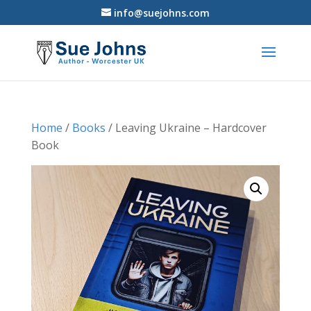
info@suejohns.com
Home
/
Books
/ Leaving Ukraine – Hardcover
Book