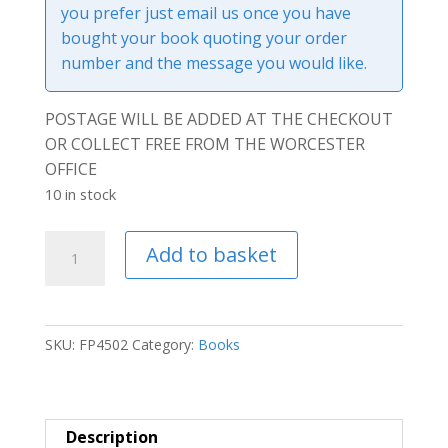
you prefer just email us once you have
bought your book quoting your order
number and the message you would like.
POSTAGE WILL BE ADDED AT THE CHECKOUT
OR COLLECT FREE FROM THE WORCESTER
OFFICE
10 in stock
Leaving
Add to basket
Ukraine
-
Hardcover
Book
SKU:
FP4502
Category:
Books
quantity
Description