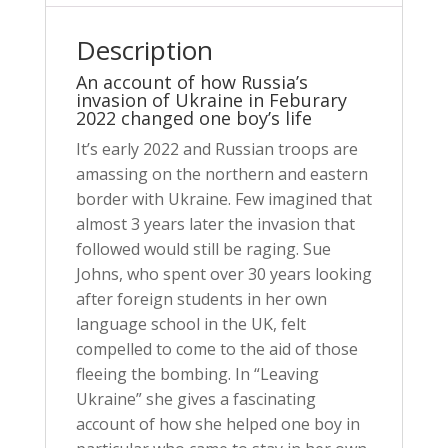
Description
An account of how Russia’s
invasion of Ukraine in Feburary
2022 changed one boy’s life
It’s early 2022 and Russian troops are
amassing on the northern and eastern
border with Ukraine. Few imagined that
almost 3 years later the invasion that
followed would still be raging. Sue
Johns, who spent over 30 years looking
after foreign students in her own
language school in the UK, felt
compelled to come to the aid of those
fleeing the bombing. In “Leaving
Ukraine” she gives a fascinating
account of how she helped one boy in