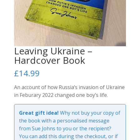
Leaving Ukraine –
Hardcover Book
£
14.99
An account of how Russia’s invasion of Ukraine
in Feburary 2022 changed one boy’s life.
Great gift idea!
Why not buy your copy of
the book with a personalised message
from Sue Johns to you or the recipient?
You can add this during the checkout, or if