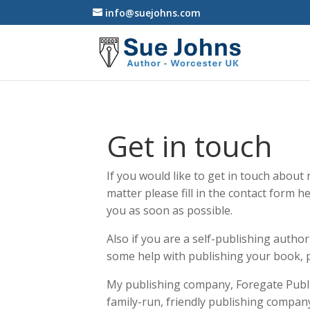
info@suejohns.com
Get in touch
If you would like to get in touch abou
matter please fill in the contact form he
you as soon as possible.
Also if you are a self-publishing autho
some help with publishing your book, p
My publishing company, Foregate Publis
family-run, friendly publishing compan