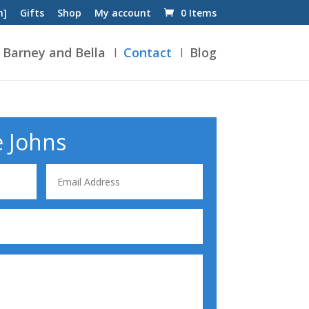
n]
Gifts
Shop
My account
0 Items
Barney and Bella
Contact
Blog
e Johns