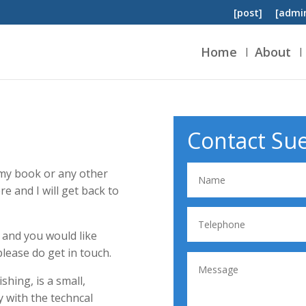
[post]
[admi
Home
About
Contact Su
t my book or any other
re and I will get back to
r and you would like
lease do get in touch.
hing, is a small,
y with the techncal