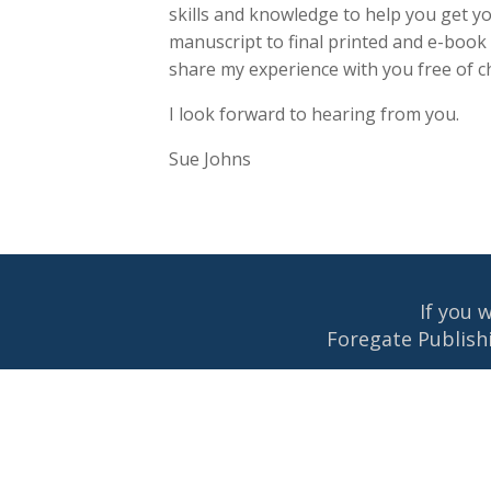
skills and knowledge to help you get y
manuscript to final printed and e-book
share my experience with you free of c
I look forward to hearing from you.
Sue Johns
If you 
Foregate Publishi