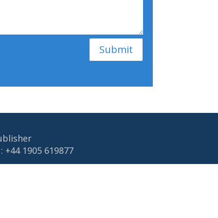
Submit
ublisher
 : +44 1905 619877