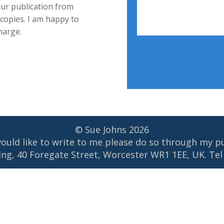
our publication from
 copies. I am happy to
harge.
© Sue Johns
2026
would like to write to me please do so through my p
ng, 40 Foregate Street, Worcester WR1 1EE, UK. Tel